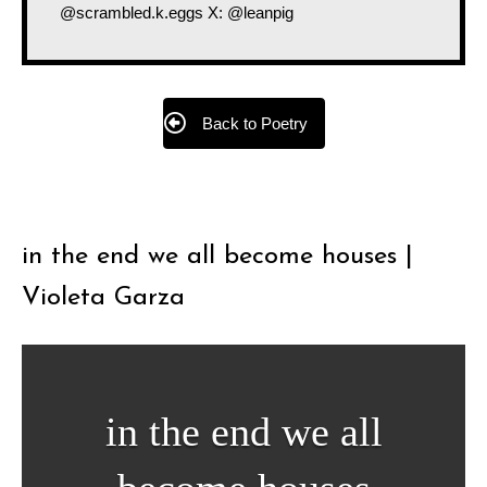
@scrambled.k.eggs X: @leanpig
Back to Poetry
in the end we all become houses |
Violeta Garza
in the end we all