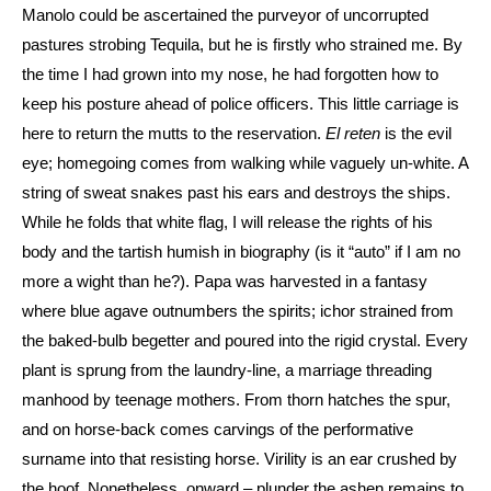
Manolo could be ascertained the purveyor of uncorrupted
pastures strobing Tequila, but he is firstly who strained me. By
the time I had grown into my nose, he had forgotten how to
keep his posture ahead of police officers. This little carriage is
here to return the mutts to the reservation.
El reten
is the evil
eye; homegoing comes from walking while vaguely un-white. A
string of sweat snakes past his ears and destroys the ships.
While he folds that white flag, I will release the rights of his
body and the tartish humish in biography (is it “auto” if I am no
more a wight than he?). Papa was harvested in a fantasy
where blue agave outnumbers the spirits; ichor strained from
the baked-bulb begetter and poured into the rigid crystal. Every
plant is sprung from the laundry-line, a marriage threading
manhood by teenage mothers. From thorn hatches the spur,
and on horse-back comes carvings of the performative
surname into that resisting horse. Virility is an ear crushed by
the hoof. Nonetheless, onward – plunder the ashen remains to