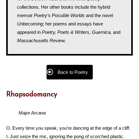
collections. Her other books include the hybrid
memoir
Poetry’s Possible Worlds
and the novel
Unbecoming;
her poems and essays have
appeared in
Poetry, Poets & Writers, Guernica,
and
Massachusetts Review.
Back to Poetry
Rhapsodomancy
Major Arcana
O. Every time you speak, you’re dancing at the edge of a cliff.
I. Just seize the mic, ignoring the pong of scorched plastic.