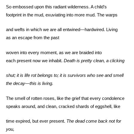
So embossed upon this radiant wilderness. A child’s
footprint in the mud, exuviating into more mud. The warps
and wefts in which we are all entwined—hardwired. Living
as an escape from the past
woven into every moment, as we are braided into
each present now we inhabit.
Death is pretty clean, a clicking
shut; it is life rot belongs to; it is survivors who see and smell
the decay—this is living.
The smell of rotten roses, like the grief that every condolence
speaks around, and clean, cracked shards of eggshell, like
time expired, but ever present.
The dead come back not for
you,