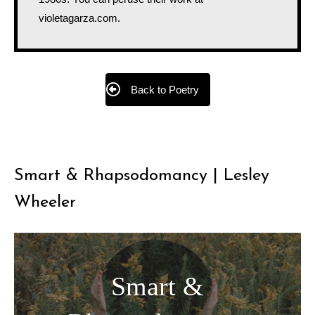
violetagarza.com.
Back to Poetry
Smart & Rhapsodomancy | Lesley
Wheeler
Smart &