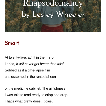
Rhapsodomancy
by Lesley Wheeler
Smart
At twenty-five, adrift in the mirror,
I cried,
It will never get better than this!
Sobbed as if a time-lapse film
unblossomed in the rented sheen
of the medicine cabinet. The girlishness
I was told to tend ready to crisp and drop.
That’s what pretty does. It dies.