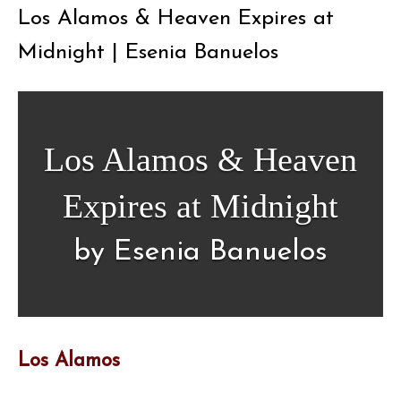
Los Alamos & Heaven Expires at
Midnight | Esenia Banuelos
Los Alamos & Heaven
Expires at Midnight
by Esenia Banuelos
Los Alamos