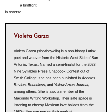
a birdflight
in reverse.
Violeta Garza
Violeta Garza (she/they/ella) is a non-binary Latinx
poet and weaver from the Historic West Side of San
Antonio, Texas. Named a semi-finalist for the 2023
Nine Syllables Press Chapbook Contest out of
Smith College, she has been published in
Acentos
Review, Boundless,
and
Yellow Arrow Journal,
among others. She is also a member of the
Macondo Writing Workshop. Their safe space is
listening to cheesy Mexican love ballads from the
1980s. You can peruse their work at