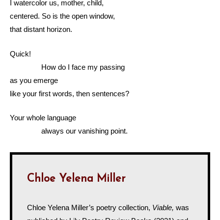
I watercolor us, mother, child,
centered. So is the open window,
that distant horizon.
Quick!
How do I face my passing
as you emerge
like your first words, then sentences?
Your whole language
always our vanishing point.
Chloe Yelena Miller
Chloe Yelena Miller’s poetry collection,
Viable,
was