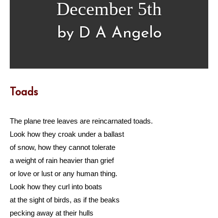
December 5th
by D A Angelo
Toads
The plane tree leaves are reincarnated toads.
Look how they croak under a ballast
of snow, how they cannot tolerate
a weight of rain heavier than grief
or love or lust or any human thing.
Look how they curl into boats
at the sight of birds, as if the beaks
pecking away at their hulls