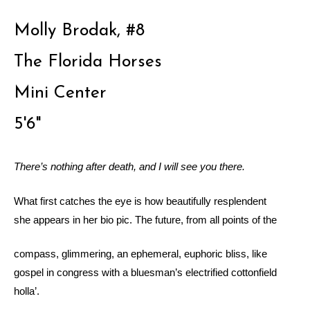
Molly Brodak, #8
The Florida Horses
Mini Center
5'6"
There’s nothing after death, and I will see you there.
What first catches the eye is how beautifully resplendent
she appears in her bio pic. The future, from all points of the
compass, glimmering, an ephemeral, euphoric bliss, like
gospel in congress with a bluesman’s electrified cottonfield
holla’.