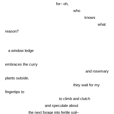
for– oh,
who
knows
what
reason?
a window ledge
embraces the curry
and rosemary
plants outside.
they wait for my
fingertips to
to climb and clutch
and speculate about
the next forage into fertile soil–