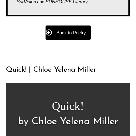
SurVision
and
SUNHOUSE Literary.
Back to Poetry
Quick! | Chloe Yelena Miller
Quick!
by Chloe Yelena Miller