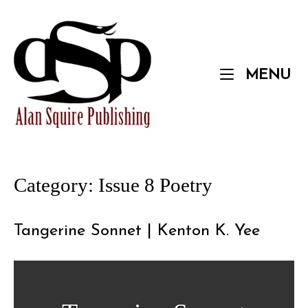
Skip
to
Home
content
M
MENU
Category:
Issue 8 Poetry
Tangerine Sonnet | Kenton K. Yee