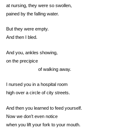
at nursing, they were so swollen,
pained by the falling water.
But they were empty.
And then I bled.
And you, ankles showing,
on the precipice
of walking away.
I nursed you in a hospital room
high over a circle of city streets.
And then you learned to feed yourself.
Now we don’t even notice
when you lift your fork to your mouth.