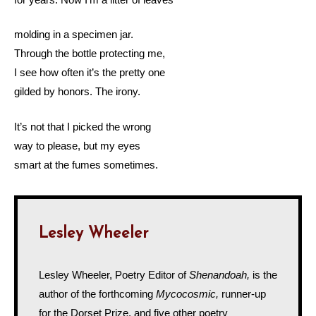
molding in a specimen jar.
Through the bottle protecting me,
I see how often it’s the pretty one
gilded by honors. The irony.
It’s not that I picked the wrong
way to please, but my eyes
smart at the fumes sometimes.
Lesley Wheeler
Lesley Wheeler, Poetry Editor of
Shenandoah,
is the
author of the forthcoming
Mycocosmic,
runner-up
for the Dorset Prize, and five other poetry