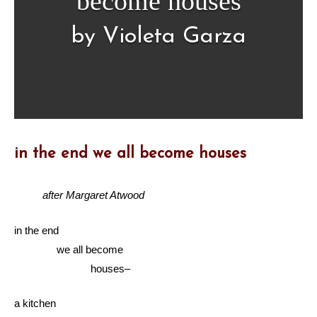
become houses
by Violeta Garza
in the end we all become houses
after Margaret Atwood
in the end
we all become
houses–
a kitchen