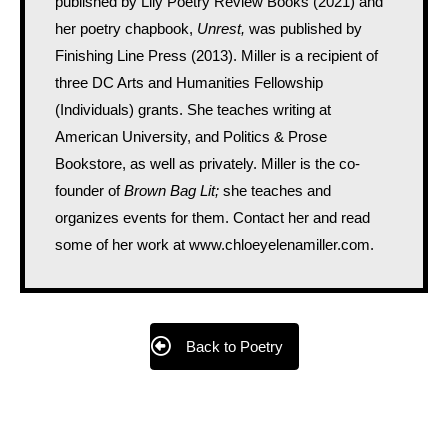
published by Lily Poetry Review Books (2021) and
her poetry chapbook,
Unrest,
was published by
Finishing Line Press (2013). Miller is a recipient of
three DC Arts and Humanities Fellowship
(Individuals) grants. She teaches writing at
American University, and Politics & Prose
Bookstore, as well as privately. Miller is the co-
founder of
Brown Bag Lit;
she teaches and
organizes events for them. Contact her and read
some of her work at www.chloeyelenamiller.com.
Back to Poetry