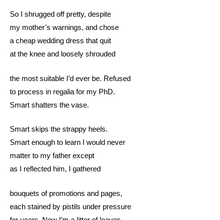
So I shrugged off pretty, despite
my mother’s warnings, and chose
a cheap wedding dress that quit
at the knee and loosely shrouded
the most suitable I’d ever be. Refused
to process in regalia for my PhD.
Smart shatters the vase.
Smart skips the strappy heels.
Smart enough to learn I would never
matter to my father except
as I reflected him, I gathered
bouquets of promotions and pages,
each stained by pistils under pressure
for years. Now I’m a litter of leaves