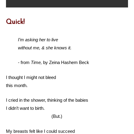
Quick!
I’m asking her to live
without me, & she knows it.
- from
Time,
by Zeina Hashem Beck
I thought I might not bleed
this month.
I cried in the shower, thinking of the babies
I didn’t want to birth.
(But.)
My breasts felt like I could succeed