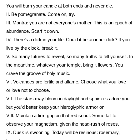
You will burn your candle at both ends and never die.
II. Be pomegranate. Come on, try.
III. Mantra: you are not everyone’s mother. This is an epoch of
abundance. Scarf it down.
IV. There’s a dick in your life. Could it be an inner dick? If you
live by the clock, break it.
V. So many futures to reveal, so many truths to tell yourself. In
the meantime, whatever your temple, bring it flowers. You
crave the groove of holy music.
VI. Volcanoes are fertile and aflame. Choose what you love—
or love not to choose.
VII. The stars may bloom in daylight and sphinxes adore you,
but you’d better keep your hieroglyphic armor on.
VIII. Maintain a firm grip on that red snout. Some fail to
observe your magnetism, given the head-rush of roses.
IX. Dusk is swooning. Today will be resinous: rosemary,