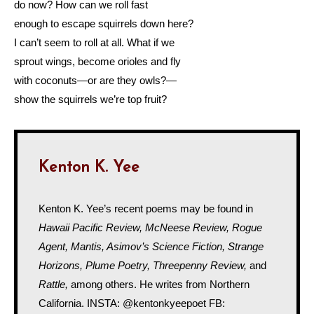
do now? How can we roll fast
enough to escape squirrels down here?
I can’t seem to roll at all. What if we
sprout wings, become orioles and fly
with coconuts—or are they owls?—
show the squirrels we’re top fruit?
Kenton K. Yee
Kenton K. Yee’s recent poems may be found in
Hawaii Pacific Review, McNeese Review, Rogue
Agent, Mantis, Asimov’s Science Fiction, Strange
Horizons, Plume Poetry, Threepenny Review,
and
Rattle,
among others. He writes from Northern
California. INSTA: @kentonkyeepoet FB: