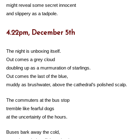
might reveal some secret innocent
and slippery as a tadpole.
4.22pm, December 5th
The night is unboxing itself.
Out comes a grey cloud
doubling up as a murmuration of starlings.
Out comes the last of the blue,
muddy as brushwater, above the cathedral’s polished scalp.
The commuters at the bus stop
tremble like fearful dogs
at the uncertainty of the hours.
Buses bark away the cold,