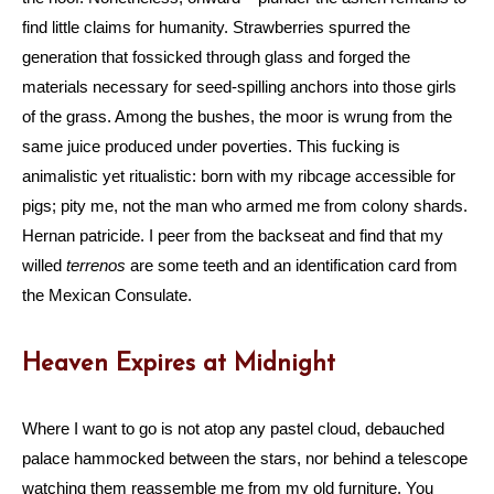
find little claims for humanity. Strawberries spurred the
generation that fossicked through glass and forged the
materials necessary for seed-spilling anchors into those girls
of the grass. Among the bushes, the moor is wrung from the
same juice produced under poverties. This fucking is
animalistic yet ritualistic: born with my ribcage accessible for
pigs; pity me, not the man who armed me from colony shards.
Hernan patricide. I peer from the backseat and find that my
willed
terrenos
are some teeth and an identification card from
the Mexican Consulate.
Heaven Expires at Midnight
Where I want to go is not atop any pastel cloud, debauched
palace hammocked between the stars, nor behind a telescope
watching them reassemble me from my old furniture. You