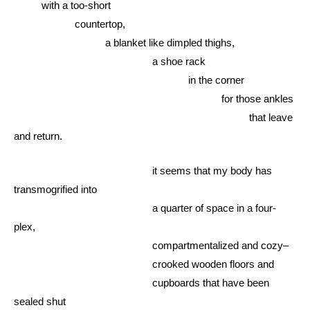
with a too-short
countertop,
a blanket like dimpled thighs,
a shoe rack
in the corner
for those ankles
that leave
and return.
it seems that my body has
transmogrified into
a quarter of space in a four-
plex,
compartmentalized and cozy–
crooked wooden floors and
cupboards that have been
sealed shut