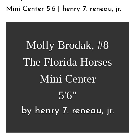
Mini Center 5’6 | henry 7. reneau, jr.
Molly Brodak, #8
The Florida Horses
Mini Center
5'6"
by henry 7. reneau, jr.