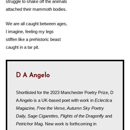
struggle to shake off the animals
attached their mammoth bodies.
We are all caught between ages,
I imagine, feeling my legs
stiffen like a prehistoric beast
caught in a tar pit.
D A Angelo
Shortlisted for the 2023 Manchester Poetry Prize, D
A Angelo is a UK-based poet with work in
Eclectica
Magazine, Free the Verse, Autumn Sky Poetry
Daily, Sage Cigarettes, Flights of the Dragonfly
and
Petrichor Mag.
New work is forthcoming in