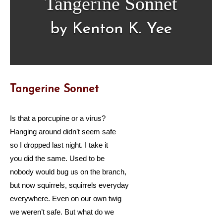
Tangerine Sonnet
by Kenton K. Yee
Tangerine Sonnet
Is that a porcupine or a virus?
Hanging around didn’t seem safe
so I dropped last night. I take it
you did the same. Used to be
nobody would bug us on the branch,
but now squirrels, squirrels everyday
everywhere. Even on our own twig
we weren’t safe. But what do we