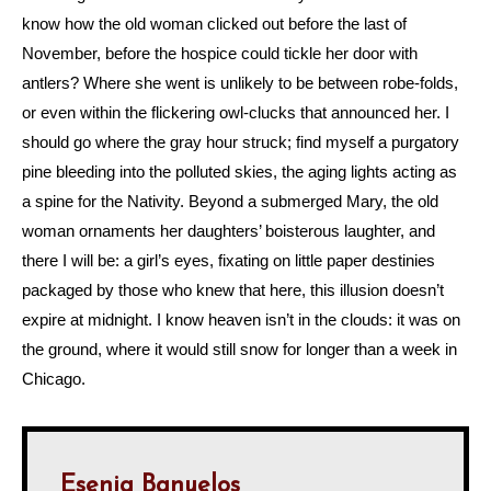
know how the old woman clicked out before the last of
November, before the hospice could tickle her door with
antlers? Where she went is unlikely to be between robe-folds,
or even within the flickering owl-clucks that announced her. I
should go where the gray hour struck; find myself a purgatory
pine bleeding into the polluted skies, the aging lights acting as
a spine for the Nativity. Beyond a submerged Mary, the old
woman ornaments her daughters’ boisterous laughter, and
there I will be: a girl’s eyes, fixating on little paper destinies
packaged by those who knew that here, this illusion doesn’t
expire at midnight. I know heaven isn’t in the clouds: it was on
the ground, where it would still snow for longer than a week in
Chicago.
Esenia Banuelos