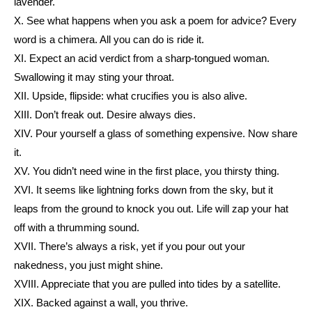
lavender.
X. See what happens when you ask a poem for advice? Every
word is a chimera. All you can do is ride it.
XI. Expect an acid verdict from a sharp-tongued woman.
Swallowing it may sting your throat.
XII. Upside, flipside: what crucifies you is also alive.
XIII. Don’t freak out. Desire always dies.
XIV. Pour yourself a glass of something expensive. Now share
it.
XV. You didn’t need wine in the first place, you thirsty thing.
XVI. It seems like lightning forks down from the sky, but it
leaps from the ground to knock you out. Life will zap your hat
off with a thrumming sound.
XVII. There’s always a risk, yet if you pour out your
nakedness, you just might shine.
XVIII. Appreciate that you are pulled into tides by a satellite.
XIX. Backed against a wall, you thrive.