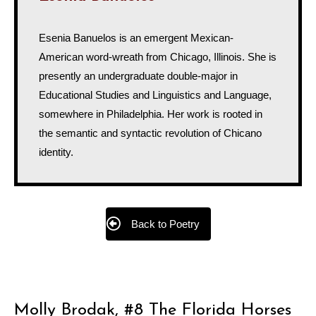
Esenia Banuelos is an emergent Mexican-
American word-wreath from Chicago, Illinois. She is
presently an undergraduate double-major in
Educational Studies and Linguistics and Language,
somewhere in Philadelphia. Her work is rooted in
the semantic and syntactic revolution of Chicano
identity.
Back to Poetry
Molly Brodak, #8 The Florida Horses