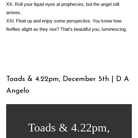
XX. Roll your liquid eyes at prophecies, but the angel still
arrives.
XXI. Float up and enjoy some perspective. You know how
fireflies alight as they rise? That's beautiful you, luminescing.
ᐧ
Toads & 4.22pm, December 5th | D A
Angelo
Toads & 4.22pm,