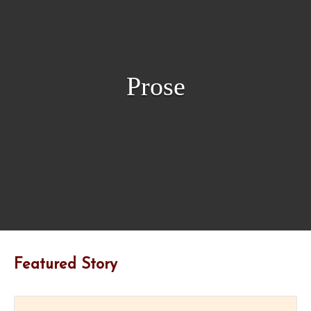
Prose
Featured Story