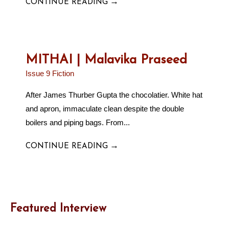
→
CONTINUE READING
MITHAI | Malavika Praseed
Issue 9 Fiction
After James Thurber Gupta the chocolatier. White hat
and apron, immaculate clean despite the double
boilers and piping bags. From...
→
CONTINUE READING
Featured Interview