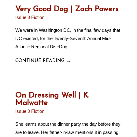
Very Good Dog | Zach Powers
Issue 9 Fiction
We were in Washington DC, in the final few days that
DC existed, for the Twenty-Seventh Annual Mid-
Atlantic Regional DiscDog...
→
CONTINUE READING
On Dressing Well | K.
Malwatte
Issue 9 Fiction
She learns about the dinner party the day before they
are to leave. Her father-in-law mentions it in passing,