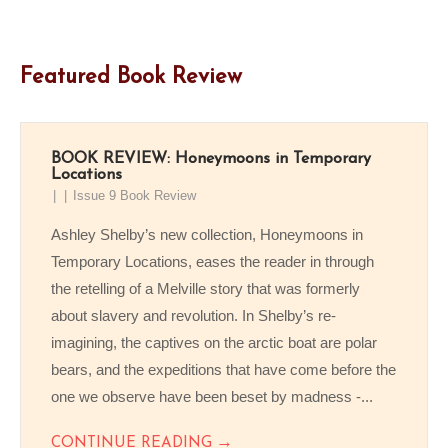
Featured Book Review
BOOK REVIEW: Honeymoons in Temporary
Locations
Issue 9 Book Review
Ashley Shelby’s new collection, Honeymoons in
Temporary Locations, eases the reader in through
the retelling of a Melville story that was formerly
about slavery and revolution. In Shelby’s re-
imagining, the captives on the arctic boat are polar
bears, and the expeditions that have come before the
one we observe have been beset by madness -...
→
CONTINUE READING