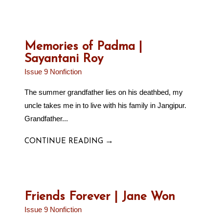
Memories of Padma |
Sayantani Roy
Issue 9 Nonfiction
The summer grandfather lies on his deathbed, my
uncle takes me in to live with his family in Jangipur.
Grandfather...
→
CONTINUE READING
Friends Forever | Jane Won
Issue 9 Nonfiction