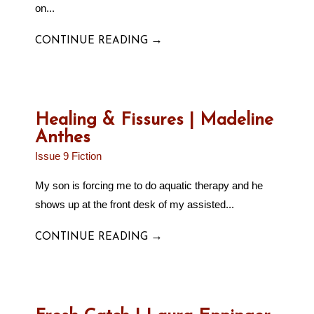
on...
→
CONTINUE READING
Healing & Fissures | Madeline
Anthes
Issue 9 Fiction
My son is forcing me to do aquatic therapy and he
shows up at the front desk of my assisted...
→
CONTINUE READING