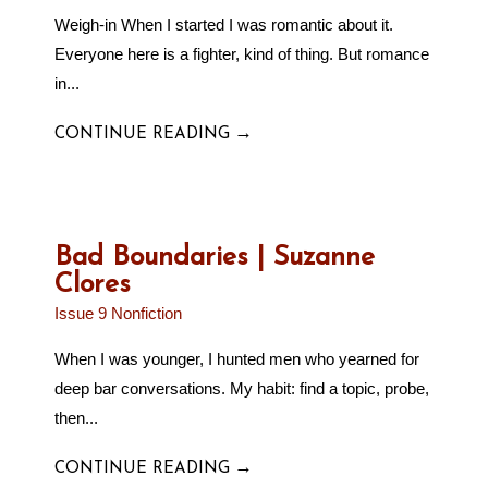
Weigh-in When I started I was romantic about it.
Everyone here is a fighter, kind of thing. But romance
in...
→
CONTINUE READING
Bad Boundaries | Suzanne
Clores
Issue 9 Nonfiction
When I was younger, I hunted men who yearned for
deep bar conversations. My habit: find a topic, probe,
then...
→
CONTINUE READING