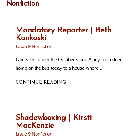
Nonfiction
Mandatory Reporter | Beth
Konkoski
Issue 9 Nonfiction
I am silent under the October stars. A boy has ridden
home on the bus today to a house where...
→
CONTINUE READING
Shadowboxing | Kirsti
MacKenzie
Issue 9 Nonfiction