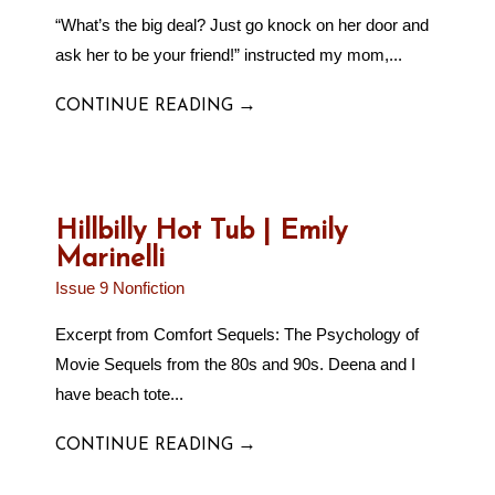
“What’s the big deal? Just go knock on her door and
ask her to be your friend!” instructed my mom,...
→
CONTINUE READING
Hillbilly Hot Tub | Emily
Marinelli
Issue 9 Nonfiction
Excerpt from Comfort Sequels: The Psychology of
Movie Sequels from the 80s and 90s. Deena and I
have beach tote...
→
CONTINUE READING