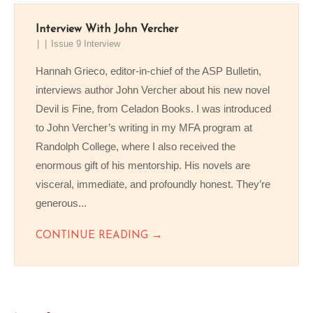
Interview With John Vercher
Issue 9 Interview
Hannah Grieco, editor-in-chief of the ASP Bulletin,
interviews author John Vercher about his new novel
Devil is Fine, from Celadon Books. I was introduced
to John Vercher’s writing in my MFA program at
Randolph College, where I also received the
enormous gift of his mentorship. His novels are
visceral, immediate, and profoundly honest. They’re
generous...
→
CONTINUE READING