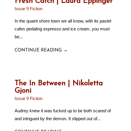
Fresh Catch | Laura Eppinger
Issue 9 Fiction
In the quaint shore town we all know, with its pastel
cafes pedaling espresso and ice cream, you must
be...
→
CONTINUE READING
The In Between | Nikoletta
Gjoni
Issue 9 Fiction
Audrey knew it was fucked up to be both scared of
and intrigued by the demon. It slipped out of...