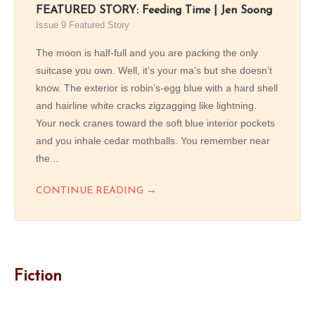
FEATURED STORY: Feeding Time | Jen Soong
Issue 9 Featured Story
The moon is half-full and you are packing the only
suitcase you own. Well, it’s your ma’s but she doesn’t
know. The exterior is robin’s-egg blue with a hard shell
and hairline white cracks zigzagging like lightning.
Your neck cranes toward the soft blue interior pockets
and you inhale cedar mothballs. You remember near
the...
→
CONTINUE READING
Fiction