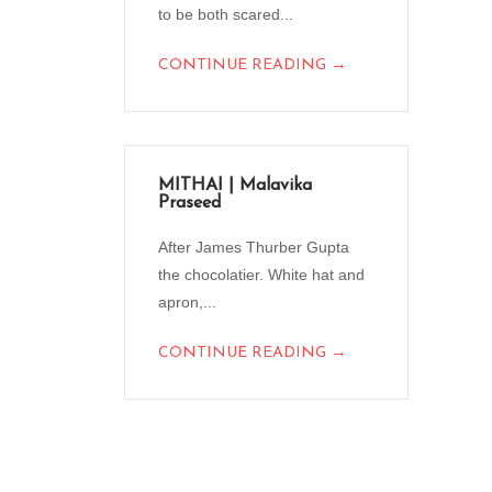
to be both scared...
→
CONTINUE READING
MITHAI | Malavika
Praseed
After James Thurber Gupta
the chocolatier. White hat and
apron,...
→
CONTINUE READING