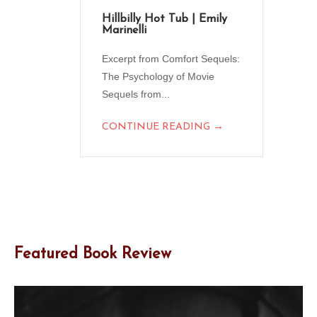
Hillbilly Hot Tub | Emily
Marinelli
Excerpt from Comfort Sequels:
The Psychology of Movie
Sequels from...
→
CONTINUE READING
Featured Book Review