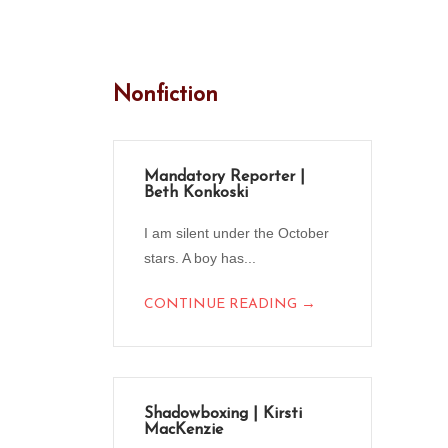
Nonfiction
Mandatory Reporter |
Beth Konkoski
I am silent under the October
stars. A boy has...
→
CONTINUE READING
Shadowboxing | Kirsti
MacKenzie