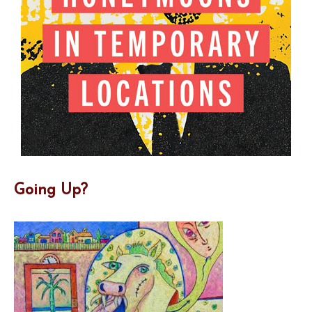
Going Up?