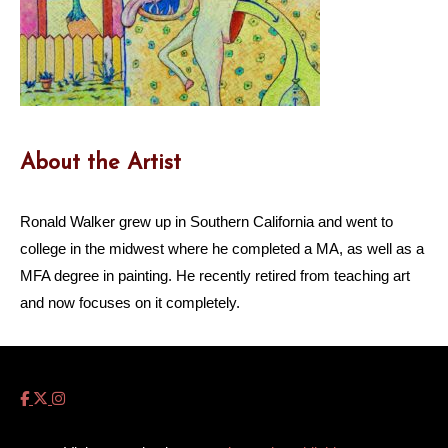
About the Artist
Ronald Walker grew up in Southern California and went to
college in the midwest where he completed a MA, as well as a
MFA degree in painting. He recently retired from teaching art
and now focuses on it completely.