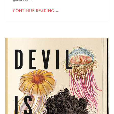
→
CONTINUE READING