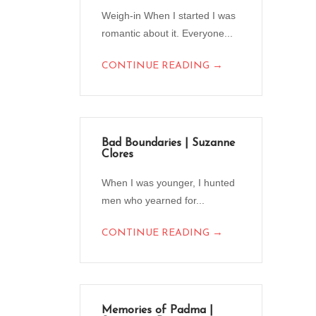
Weigh-in When I started I was
romantic about it. Everyone...
→
CONTINUE READING
Bad Boundaries | Suzanne
Clores
When I was younger, I hunted
men who yearned for...
→
CONTINUE READING
Memories of Padma |