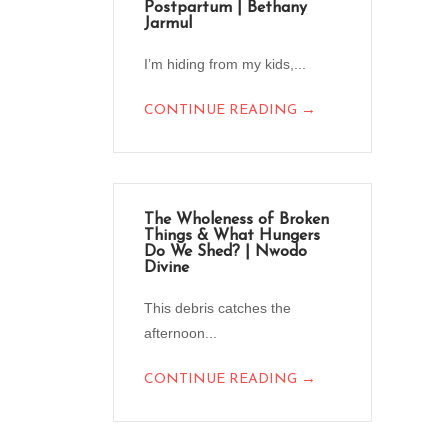
Postpartum | Bethany
Jarmul
I’m hiding from my kids,...
→
CONTINUE READING
The Wholeness of Broken
Things & What Hungers
Do We Shed? | Nwodo
Divine
This debris catches the
afternoon...
→
CONTINUE READING