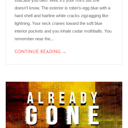
suitcase you own. Well, it’s your ma’s but she
doesn’t know. The exterior is robin’s-egg blue with a
hard shell and hairline white cracks zigzagging like
lightning. Your neck cranes toward the soft blue
interior pockets and you inhale cedar mothballs. You
remember near the...
→
CONTINUE READING