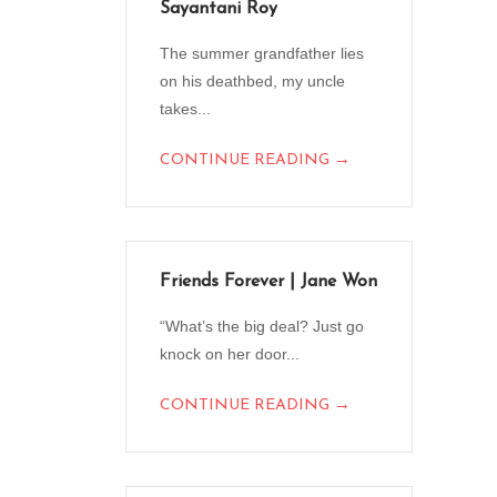
Sayantani Roy
The summer grandfather lies
on his deathbed, my uncle
takes...
→
CONTINUE READING
Friends Forever | Jane Won
“What’s the big deal? Just go
knock on her door...
→
CONTINUE READING