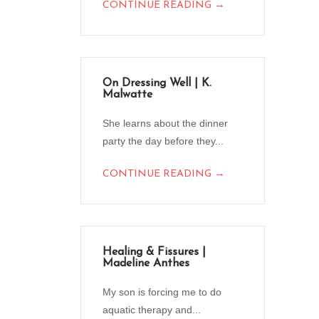
→
CONTINUE READING
On Dressing Well | K.
Malwatte
She learns about the dinner
party the day before they...
→
CONTINUE READING
Healing & Fissures |
Madeline Anthes
My son is forcing me to do
aquatic therapy and...