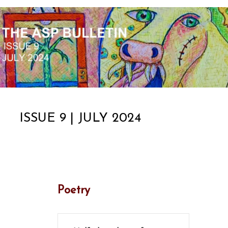
ISSUE 9 | JULY 2024
Poetry