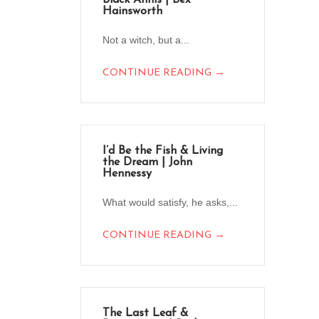
Black Annis | Bex
Hainsworth
Not a witch, but a...
→
CONTINUE READING
I’d Be the Fish & Living
the Dream | John
Hennessy
What would satisfy, he asks,...
→
CONTINUE READING
The Last Leaf &