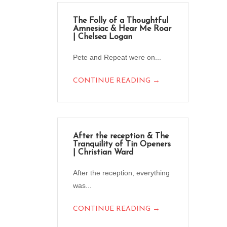
The Folly of a Thoughtful
Amnesiac & Hear Me Roar
| Chelsea Logan
Pete and Repeat were on...
→
CONTINUE READING
After the reception & The
Tranquility of Tin Openers
| Christian Ward
After the reception, everything
was...
→
CONTINUE READING