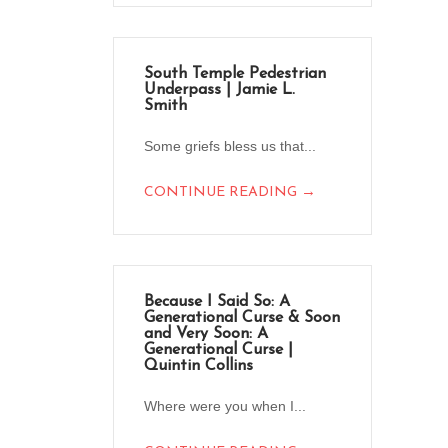
South Temple Pedestrian
Underpass | Jamie L.
Smith
Some griefs bless us that...
→
CONTINUE READING
Because I Said So: A
Generational Curse & Soon
and Very Soon: A
Generational Curse |
Quintin Collins
Where were you when I...