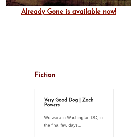
Already Gone is available now!
Fiction
Very Good Dog | Zach
Powers
We were in Washington DC, in
the final few days...