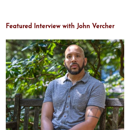
Featured Interview with John Vercher