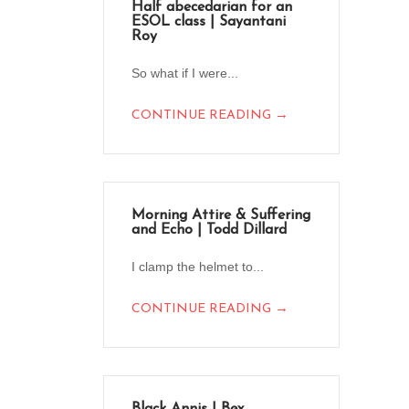
Half abecedarian for an
ESOL class | Sayantani
Roy
So what if I were...
→
CONTINUE READING
Morning Attire & Suffering
and Echo | Todd Dillard
I clamp the helmet to...
→
CONTINUE READING