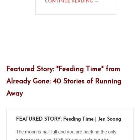
→
CONTINUE READING
Featured Story: "Feeding Time" from
Already Gone: 40 Stories of Running
Away
FEATURED STORY: Feeding Time | Jen Soong
The moon is half-full and you are packing the only