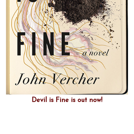
Devil is Fine is out now!