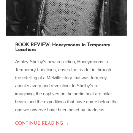
BOOK REVIEW: Honeymoons in Temporary
Locations
Ashley Shelby’s new collection, Honeymoons in
Temporary Locations, eases the reader in through
the retelling of a Melville story that was formerly
about slavery and revolution. In Shelby’s re-
imagining, the captives on the arctic boat are polar
bears, and the expeditions that have come before the
one we observe have been beset by madness -...
→
CONTINUE READING