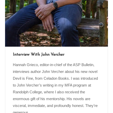
Interview With John Vercher
Hannah Grieco, editor-in-chief of the ASP Bulletin,
interviews author John Vercher about his new novel
Devil is Fine, from Celadon Books. I was introduced
to John Vercher’s writing in my MFA program at
Randolph College, where I also received the
enormous gift of his mentorship. His novels are
visceral, immediate, and profoundly honest. They’re
generous...