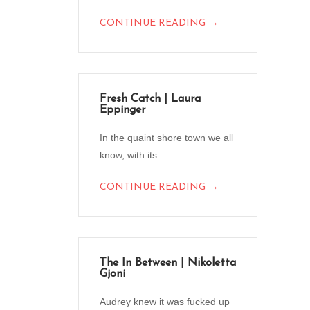
→
CONTINUE READING
Fresh Catch | Laura
Eppinger
In the quaint shore town we all
know, with its...
→
CONTINUE READING
The In Between | Nikoletta
Gjoni
Audrey knew it was fucked up