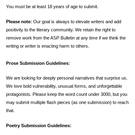
You must be at least 18 years of age to submit.
Please note:
Our goal is always to elevate writers and add
positivity to the literary community. We retain the right to
remove work from the ASP Bulletin at any time if we think the
writing or writer is enacting harm to others.
Prose Submission Guidelines:
We are looking for deeply personal narratives that surprise us.
We love bold vulnerability, unusual forms, and unforgettable
protagonists. Please keep the word count under 3000, but you
may submit multiple flash pieces (as one submission) to reach
that.
Poetry Submission Guidelines: