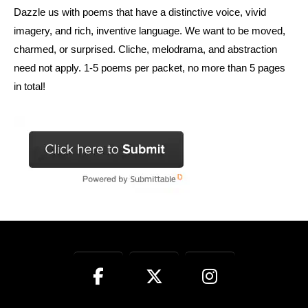
Dazzle us with poems that have a distinctive voice, vivid
imagery, and rich, inventive language. We want to be moved,
charmed, or surprised. Cliche, melodrama, and abstraction
need not apply. 1-5 poems per packet, no more than 5 pages
in total!