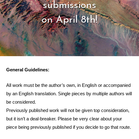
submissions
on April 8th!
General Guidelines:
All work must be the author’s own, in English or accompanied
by an English translation. Single pieces by multiple authors will
be considered.
Previously published work will not be given top consideration,
but it isn’t a deal-breaker. Please be very clear about your
piece being previously published if you decide to go that route.