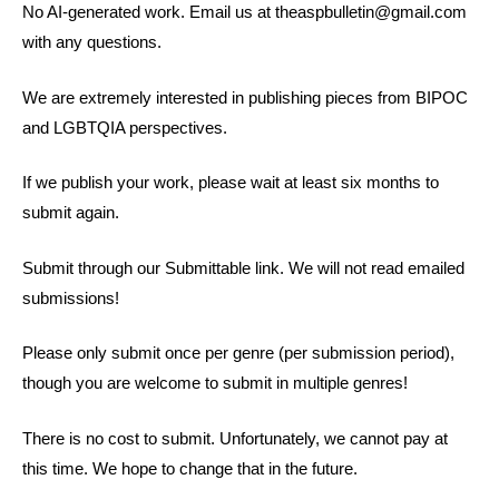
No AI-generated work. Email us at
theaspbulletin@gmail.com
with any questions.
We are extremely interested in publishing pieces from BIPOC
and LGBTQIA perspectives.
If we publish your work, please wait at least six months to
submit again.
Submit through our Submittable link. We will not read emailed
submissions!
Please only submit once per genre (per submission period),
though you are welcome to submit in multiple genres!
There is no cost to submit. Unfortunately, we cannot pay at
this time. We hope to change that in the future.