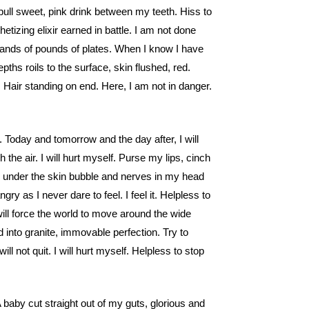
pull sweet, pink drink between my teeth. Hiss to
etizing elixir earned in battle. I am not done
sands of pounds of plates. When I know I have
hs roils to the surface, skin flushed, red.
 Hair standing on end. Here, I am not in danger.
k. Today and tomorrow and the day after, I will
h the air. I will hurt myself. Purse my lips, cinch
es under the skin bubble and nerves in my head
ngry as I never dare to feel. I feel it. Helpless to
I will force the world to move around the wide
into granite, immovable perfection. Try to
ill not quit. I will hurt myself. Helpless to stop
 baby cut straight out of my guts, glorious and