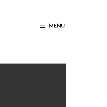
Menu
MENU