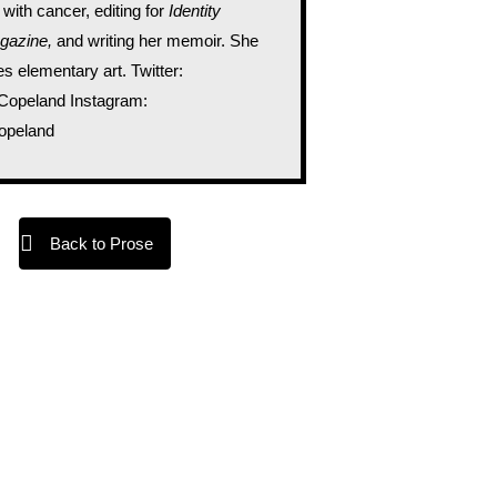
 with cancer, editing for
Identity
gazine,
and writing her memoir. She
s elementary art. Twitter:
peland Instagram:
peland
Back to Prose