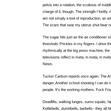
pelvis into a rotation, the scoliosis of middl
charge of it, though. The strength I fortify,
am not simply a tool of reproduction, an art
The scars that sear my uterus shut bear no 
The sugar hits just as the air conditioner s
threshold. Prickles in my fingers. I drive
rhythmically at the leg press machine, the 
televisions reflect in meta, in meta, in meta
News.
Tucker Carlson reports once again. The Am
danger. Another school shooting I can do not
people. It’s the working mothers. Fuck Fo
Deadlifts, walking lunges, sumo squats, h
Kettlebells, dumbbells, barbells– they all hi