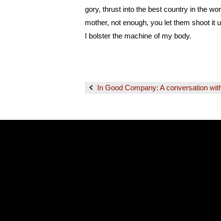
gory, thrust into the best country in the wo
mother, not enough, you let them shoot it u
I bolster the machine of my body.
In Good Company: A conversation wit
Post
navigation