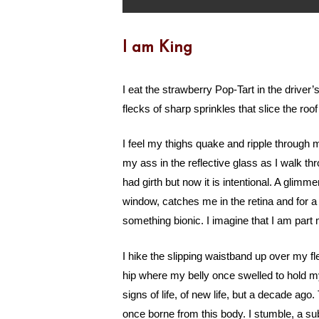
I am King
I eat the strawberry Pop-Tart in the driver’s
flecks of sharp sprinkles that slice the ro
I feel my thighs quake and ripple through 
my ass in the reflective glass as I walk th
had girth but now it is intentional. A glimm
window, catches me in the retina and for a
something bionic. I imagine that I am part
I hike the slipping waistband up over my f
hip where my belly once swelled to hold my
signs of life, of new life, but a decade ago.
once borne from this body. I stumble, a s