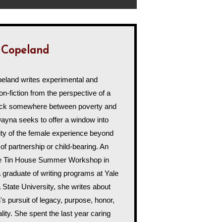
 Copeland
land writes experimental and
on-fiction from the perspective of a
uck somewhere between poverty and
Dayna seeks to offer a window into
ty of the female experience beyond
 of partnership or child-bearing. An
he Tin House Summer Workshop in
 graduate of writing programs at Yale
 State University, she writes about
s pursuit of legacy, purpose, honor,
ality. She spent the last year caring