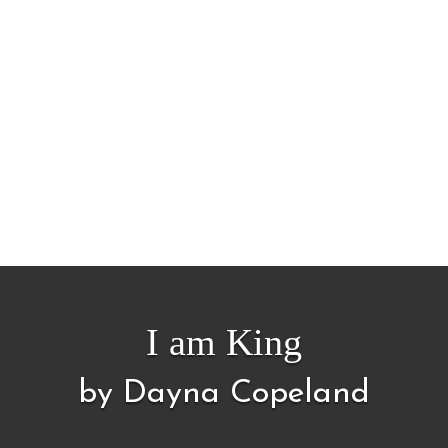
I am King
by Dayna Copeland