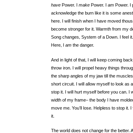
have
Power. I
make
Power. I
am
Power. I 
acknowledge the burn like it is some anesth
here. I will finish when I have moved thou
become stronger for it. Warmth from my dept
Song changes, System of a Down. I feel it.
Here, I
am
the danger.
And in light of that, I will keep coming bac
throw iron. I will propel heavy things throug
the sharp angles of my jaw till the muscl
short circuit. I will allow myself to look as a
stop it. I will hurt myself before you can. 
width of my frame– the body I have molded 
move me. You’ll lose. Helpless to stop it. I w
it.
The world does not change for the better. A