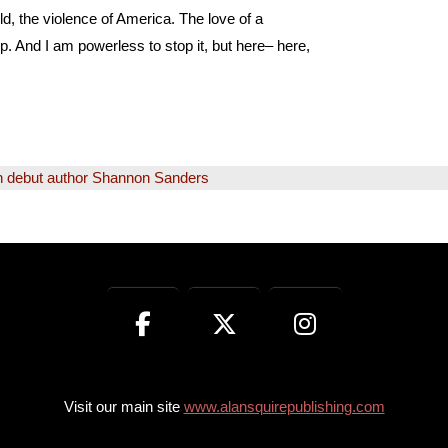
rld, the violence of America. The love of a
p. And I am powerless to stop it, but here– here,
h debut author Shannon Sanders
Visit our main site
www.alansquirepublishing.com