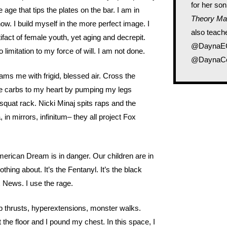
for her son
e age that tips the plates on the bar. I am in
Theory Ma
 now. I build myself in the more perfect image. I
also teache
ifact of female youth, yet aging and decrepit.
@DaynaECo
limitation to my force of will. I am not done.
@DaynaCo
lams me with frigid, blessed air. Cross the
 the carbs to my heart by pumping my legs
squat rack. Nicki Minaj spits raps and the
, in mirrors, infinitum– they all project Fox
erican Dream is in danger. Our children are in
hing about. It’s the Fentanyl. It’s the black
x News. I use the rage.
ip thrusts, hyperextensions, monster walks.
t the floor and I pound my chest. In this space, I