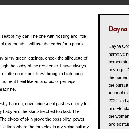
Dayna
 seat of my car. The one with frosting and little
of of my mouth. I will use the carbs for a pump.
Dayna Cope
narrative n
my army green leggings, check the silhouette of
person st
rough the lobby of the rec center. I have always
privilege. 
er of afternoon sun slices through a high-hung
the humani
 moment I feel like an android or perhaps
the pursuit
 machine.
Alum of t
2022 and a
leshy haunch, cover iridescent gashes on my left
and Florida
 baby and the skin stretched too fast. The
the woman'
 The divots of skin prove the possibility, power
and spiritu
ubtle limp where the muscles in my spine pull my