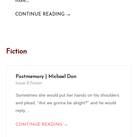
more...
→
CONTINUE READING
Fiction
Postmemory | Michael Don
Issue 8 Fiction
Sometimes she would put her hands on his shoulders
and plead, “Are we gonna be alright?” and he would
reply,...
→
CONTINUE READING