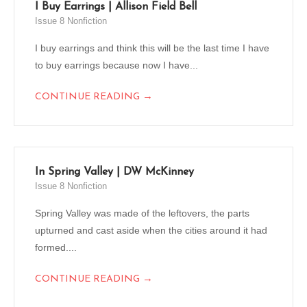
I Buy Earrings | Allison Field Bell
Issue 8 Nonfiction
I buy earrings and think this will be the last time I have
to buy earrings because now I have...
→
CONTINUE READING
In Spring Valley | DW McKinney
Issue 8 Nonfiction
Spring Valley was made of the leftovers, the parts
upturned and cast aside when the cities around it had
formed....
→
CONTINUE READING