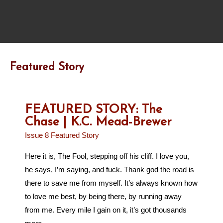
Featured Story
FEATURED STORY: The
Chase | K.C. Mead-Brewer
Issue 8 Featured Story
Here it is, The Fool, stepping off his cliff. I love you,
he says, I’m saying, and fuck. Thank god the road is
there to save me from myself. It’s always known how
to love me best, by being there, by running away
from me. Every mile I gain on it, it’s got thousands