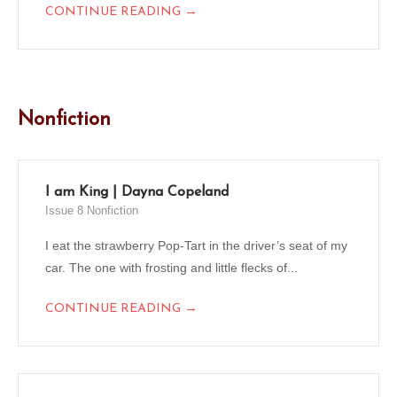
→
CONTINUE READING
Nonfiction
I am King | Dayna Copeland
Issue 8 Nonfiction
I eat the strawberry Pop-Tart in the driver’s seat of my
car. The one with frosting and little flecks of...
→
CONTINUE READING