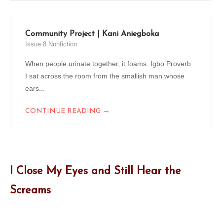
Community Project | Kani Aniegboka
Issue 8 Nonfiction
When people urinate together, it foams. Igbo Proverb
I sat across the room from the smallish man whose
ears...
→
CONTINUE READING
I Close My Eyes and Still Hear the
Screams