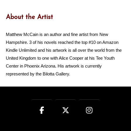
About the Artist
Matthew McCain is an author and fine artist from New
Hampshire. 3 of his novels reached the top #10 on Amazon
Kindle Unlimited and his artwork is all over the world from the
United Kingdom to one with Alice Cooper at his Tee Youth
Center in Phoenix Arizona. His artwork is currently
represented by the Bilotta Gallery.