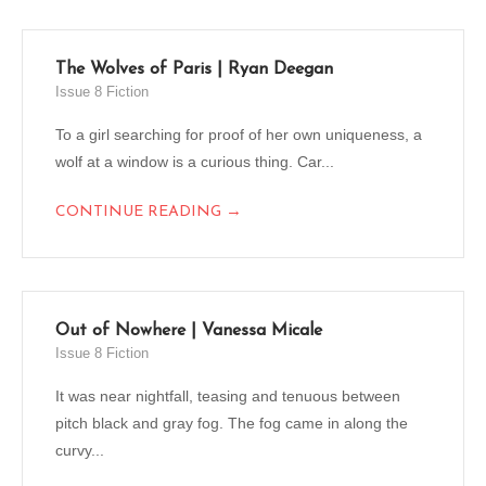
The Wolves of Paris | Ryan Deegan
Issue 8 Fiction
To a girl searching for proof of her own uniqueness, a
wolf at a window is a curious thing. Car...
→
CONTINUE READING
Out of Nowhere | Vanessa Micale
Issue 8 Fiction
It was near nightfall, teasing and tenuous between
pitch black and gray fog. The fog came in along the
curvy...