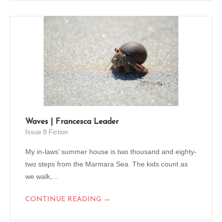
Waves | Francesca Leader
Issue 8 Fiction
My in-laws’ summer house is two thousand and eighty-
two steps from the Marmara Sea. The kids count as
we walk,...
→
CONTINUE READING