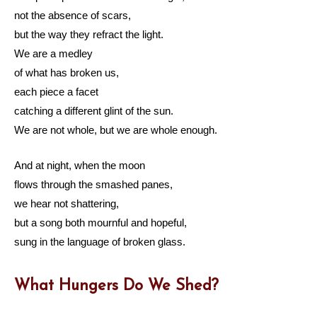
not the absence of scars,
but the way they refract the light.
We are a medley
of what has broken us,
each piece a facet
catching a different glint of the sun.
We are not whole, but we are whole enough.
And at night, when the moon
flows through the smashed panes,
we hear not shattering,
but a song both mournful and hopeful,
sung in the language of broken glass.
What Hungers Do We Shed?