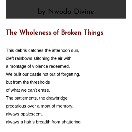
by Nwodo Divine
The Wholeness of Broken Things
This debris catches the afternoon sun,
cleft rainbows stitching the air with
a montage of violence redeemed.
We built our castle not out of forgetting,
but from the thresholds
of what we can’t erase.
The battlements, the drawbridge,
precarious over a moat of memory,
always opalescent,
always a hair’s breadth from shattering.