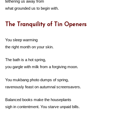
tethering us away from
what grounded us to begin with.
The Tranquility of Tin Openers
You sleep warming
the right month on your skin.
The bath is a hot spring,
you gargle with milk from a forgiving moon.
You mukbang photo dumps of spring,
ravenously feast on autumnal screensavers.
Balanced books make the houseplants
sigh in contentment. You starve unpaid bills.