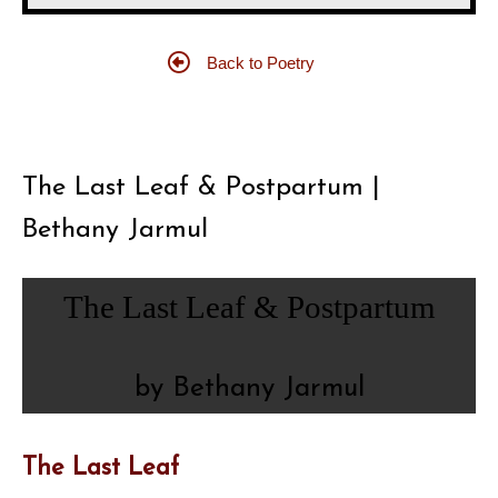
Back to Poetry
The Last Leaf & Postpartum |
Bethany Jarmul
The Last Leaf & Postpartum
by Bethany Jarmul
The Last Leaf