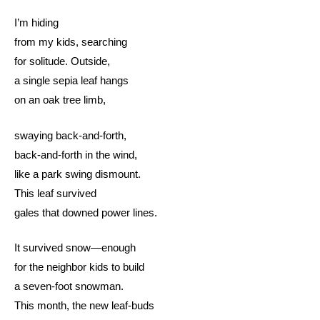
I’m hiding
from my kids, searching
for solitude. Outside,
a single sepia leaf hangs
on an oak tree limb,
swaying back-and-forth,
back-and-forth in the wind,
like a park swing dismount.
This leaf survived
gales that downed power lines.
It survived snow—enough
for the neighbor kids to build
a seven-foot snowman.
This month, the new leaf-buds