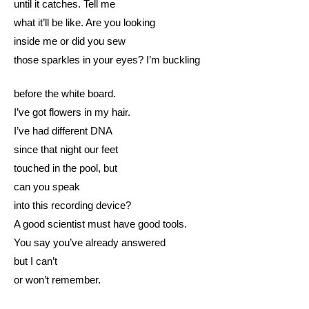
until it catches. Tell me
what it’ll be like. Are you looking
inside me or did you sew
those sparkles in your eyes? I’m buckling
before the white board.
I’ve got flowers in my hair.
I’ve had different DNA
since that night our feet
touched in the pool, but
can you speak
into this recording device?
A good scientist must have good tools.
You say you’ve already answered
but I can’t
or won’t remember.