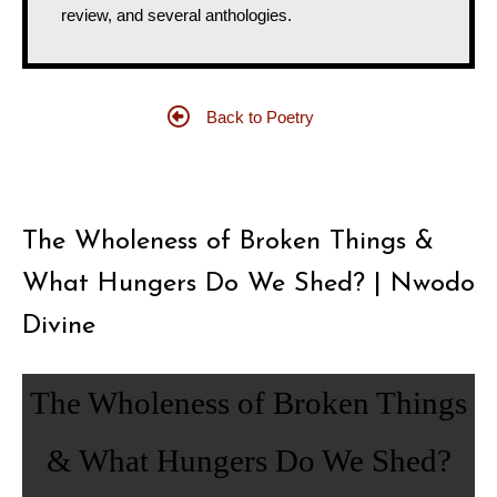
review, and several anthologies.
Back to Poetry
The Wholeness of Broken Things &
What Hungers Do We Shed? | Nwodo
Divine
The Wholeness of Broken Things
& What Hungers Do We Shed?