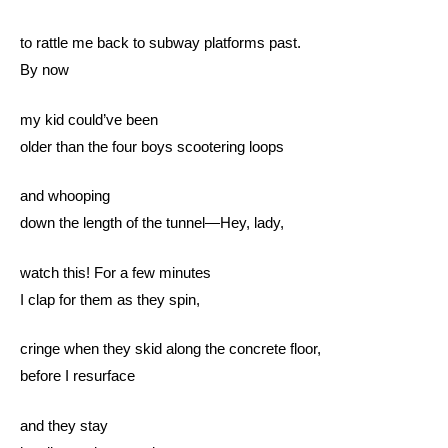
to rattle me back to subway platforms past.
By now
my kid could’ve been
older than the four boys scootering loops
and whooping
down the length of the tunnel—Hey, lady,
watch this! For a few minutes
I clap for them as they spin,
cringe when they skid along the concrete floor,
before I resurface
and they stay