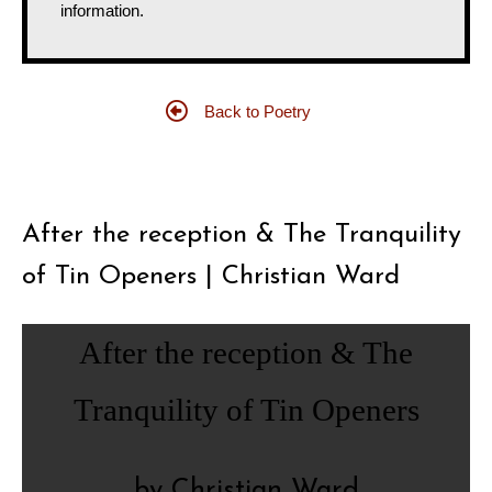
information.
Back to Poetry
After the reception & The Tranquility
of Tin Openers | Christian Ward
After the reception & The
Tranquility of Tin Openers
by Christian Ward