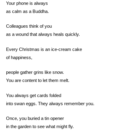
Your phone is always
as calm as a Buddha.
Colleagues think of you
as a wound that always heals quickly.
Every Christmas is an ice-cream cake
of happiness,
people gather grins like snow.
You are content to let them melt.
You always get cards folded
into swan eggs. They always remember you.
Once, you buried a tin opener
in the garden to see what might fly.