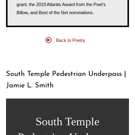
grant, the 2019 Atlantis Award from the Poet's
Billow, and Best of the Net nominations.
Back to Poetry
South Temple Pedestrian Underpass |
Jamie L. Smith
South Temple