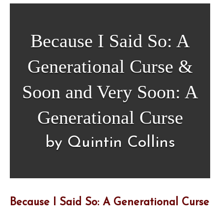
Because I Said So: A
Generational Curse &
Soon and Very Soon: A
Generational Curse
by Quintin Collins
Because I Said So: A Generational Curse