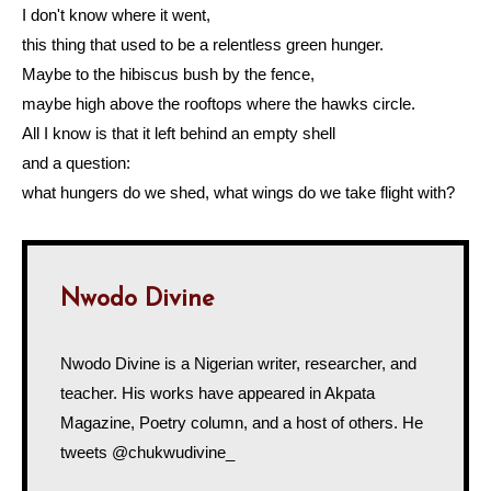
I don't know where it went,
this thing that used to be a relentless green hunger.
Maybe to the hibiscus bush by the fence,
maybe high above the rooftops where the hawks circle.
All I know is that it left behind an empty shell
and a question:
what hungers do we shed, what wings do we take flight with?
Nwodo Divine
Nwodo Divine is a Nigerian writer, researcher, and
teacher. His works have appeared in Akpata
Magazine, Poetry column, and a host of others. He
tweets @chukwudivine_