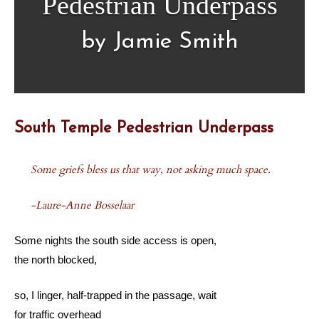
Pedestrian Underpass
by Jamie Smith
South Temple Pedestrian Underpass
Some griefs bless us that way, not asking much space.
-Laure-Anne Bosselaar
Some nights the south side access is open,
the north blocked,
so, I linger, half-trapped in the passage, wait
for traffic overhead