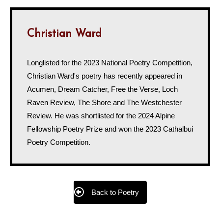
Christian Ward
Longlisted for the 2023 National Poetry Competition,
Christian Ward's poetry has recently appeared in
Acumen, Dream Catcher, Free the Verse, Loch
Raven Review, The Shore and The Westchester
Review. He was shortlisted for the 2024 Alpine
Fellowship Poetry Prize and won the 2023 Cathalbui
Poetry Competition.
Back to Poetry