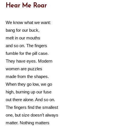
Hear Me Roar
We know what we want:
bang for our buck,
melt in our mouths
and so on. The fingers
fumble for the pill case.
They have eyes. Modern
women are puzzles
made from the shapes.
When they go low, we go
high, burning up our fuse
out there alone. And so on.
The fingers find the smallest
one, but size doesn’t always
matter. Nothing matters