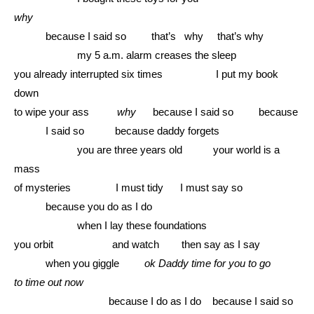
why
………
because I said so that’s why that’s why
………………
my 5 a.m. alarm creases the sleep
you already interrupted six times I put my book
down
to wipe your ass
why
because I said so because
………
I said so because daddy forgets
………………
you are three years old your world is a
mass
of mysteries I must tidy I must say so
………
because you do as I do
………………
when I lay these foundations
you orbit and watch then say as I say
………
when you giggle
ok Daddy time for you to go
to time out now
………………………
because I do as I do because I said so