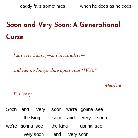
………
daddy fails sometimes when he does as he does
Soon and Very Soon: A Generational
Curse
I am very hungry—am incomplete—
and can no longer dine upon your “Wait.”
–Matthew
E. Henry
Soon and very soon we’re gonna see
………...
the King soon and very soon
we’re gonna see the King gonna see
………...
very soon and very soon