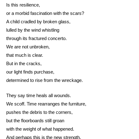
Is this resilience,
or a morbid fascination with the scars?
A child cradled by broken glass,
lulled by the wind whistling
through its fractured concerto.
We are not unbroken,
that much is clear.
But in the cracks,
our light finds purchase,
determined to rise from the wreckage.
They say time heals all wounds.
We scoff. Time rearranges the furniture,
pushes the debris to the corners,
but the floorboards still groan
with the weight of what happened.
And perhaps this is the new strength,