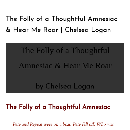
The Folly of a Thoughtful Amnesiac
& Hear Me Roar | Chelsea Logan
The Folly of a Thoughtful
Amnesiac & Hear Me Roar
by Chelsea Logan
The Folly of a Thoughtful Amnesiac
Pete and Repeat were on a boat. Pete fell off. Who was