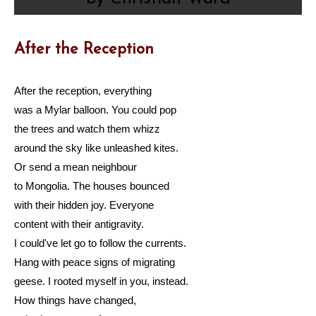
After the Reception
After the reception, everything
was a Mylar balloon. You could pop
the trees and watch them whizz
around the sky like unleashed kites.
Or send a mean neighbour
to Mongolia. The houses bounced
with their hidden joy. Everyone
content with their antigravity.
I could've let go to follow the currents.
Hang with peace signs of migrating
geese. I rooted myself in you, instead.
How things have changed,