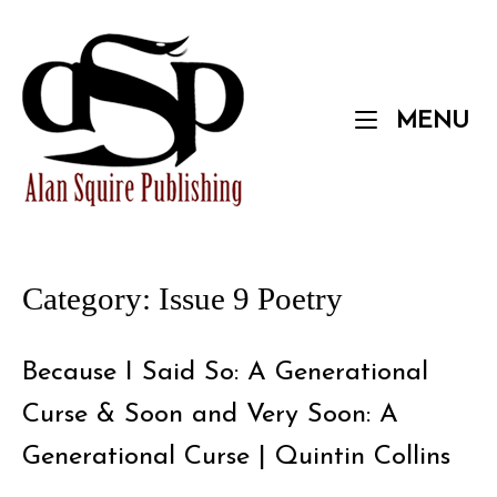
Skip
to
Home
content
M
MENU
Category:
Issue 9 Poetry
Because I Said So: A Generational
Curse & Soon and Very Soon: A
Generational Curse | Quintin Collins