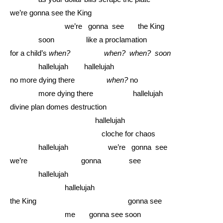
we’re gonna see the King
……………….....
we’re gonna see the King
………...
soon like a proclamation
for a child’s
when? when? when? soon
………...
hallelujah hallelujah
no more dying there
when?
no
………...
more dying there hallelujah
divine plan domes destruction
……………………….........
hallelujah
..............................................
cloche for chaos
………...
hallelujah we’re gonna see
we’re gonna see
………...
hallelujah
……………….....
hallelujah
the King gonna see
……………….....
me gonna see soon