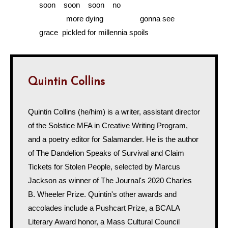
………...
soon soon soon no
……………….....
more dying gonna see
………...
grace pickled for millennia spoils
Quintin Collins
Quintin Collins (he/him) is a writer, assistant director
of the Solstice MFA in Creative Writing Program,
and a poetry editor for Salamander. He is the author
of The Dandelion Speaks of Survival and Claim
Tickets for Stolen People, selected by Marcus
Jackson as winner of The Journal's 2020 Charles
B. Wheeler Prize. Quintin's other awards and
accolades include a Pushcart Prize, a BCALA
Literary Award honor, a Mass Cultural Council