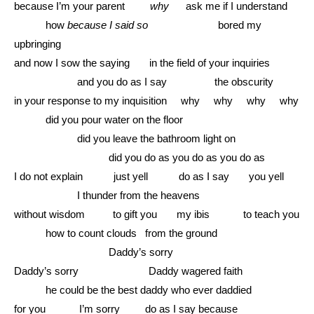
because I’m your parent
why
ask me if I understand
………
how
because I said so
bored my
upbringing
and now I sow the saying in the field of your inquiries
………………
and you do as I say the obscurity
in your response to my inquisition why why why why
………
did you pour water on the floor
………………
did you leave the bathroom light on
………………………
did you do as you do as you do as
I do not explain just yell do as I say you yell
………………
I thunder from the heavens
without wisdom to gift you my ibis to teach you
………
how to count clouds from the ground
………………………
Daddy’s sorry
Daddy’s sorry Daddy wagered faith
………
he could be the best daddy who ever daddied
for you I’m sorry do as I say because