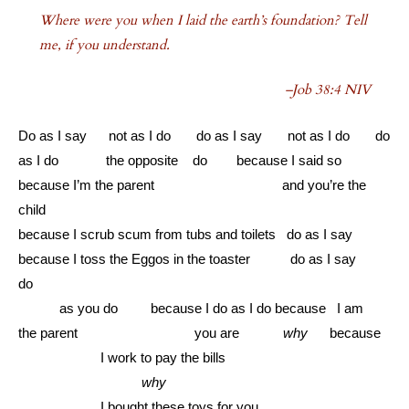
Where were you when I laid the earth’s foundation? Tell
me, if you understand.
–Job 38:4 NIV
Do as I say not as I do do as I say not as I do do
as I do the opposite do because I said so
because I’m the parent and you’re the
child
because I scrub scum from tubs and toilets do as I say
because I toss the Eggos in the toaster do as I say
do
………
as you do because I do as I do because I am
the parent you are
why
because
………………
I work to pay the bills
………………………
why
………………
I bought these toys for you