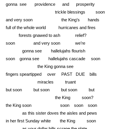
gonna see providence and prosperity
……………………….........
trickle blessings soon
and very soon the King’s hands
full of the whole world hurricanes and fires
………
forests gnawed to ash relief?
soon and very soon we’re
………...
gonna see hallelujahs flourish
soon gonna see hallelujahs cascade soon
……………….....
the King gonna see
fingers speartipped over PAST DUE bills
……………….....
miracles truant
but soon but soon but soon but
……………………….........
the King soon?
the King soon soon soon soon
………...
as this sister doves the aisles and pews
in her first Sunday white the King soon
………...
as your dollar bills scrape the plate