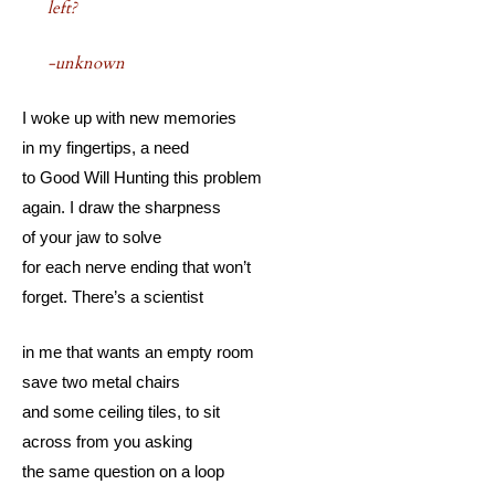
left?
-unknown
I woke up with new memories
in my fingertips, a need
to Good Will Hunting this problem
again. I draw the sharpness
of your jaw to solve
for each nerve ending that won’t
forget. There’s a scientist
in me that wants an empty room
save two metal chairs
and some ceiling tiles, to sit
across from you asking
the same question on a loop