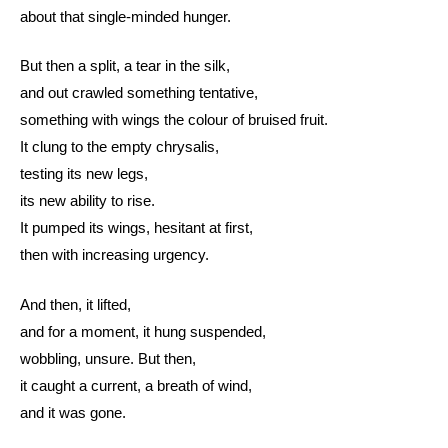
about that single-minded hunger.
But then a split, a tear in the silk,
and out crawled something tentative,
something with wings the colour of bruised fruit.
It clung to the empty chrysalis,
testing its new legs,
its new ability to rise.
It pumped its wings, hesitant at first,
then with increasing urgency.
And then, it lifted,
and for a moment, it hung suspended,
wobbling, unsure. But then,
it caught a current, a breath of wind,
and it was gone.