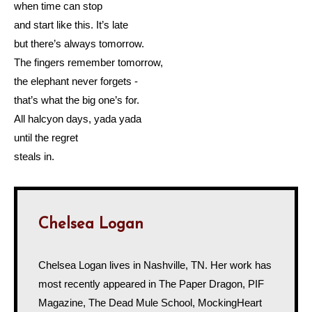
when time can stop
and start like this. It’s late
but there’s always tomorrow.
The fingers remember tomorrow,
the elephant never forgets -
that’s what the big one’s for.
All halcyon days, yada yada
until the regret
steals in.
Chelsea Logan
Chelsea Logan lives in Nashville, TN. Her work has
most recently appeared in The Paper Dragon, PIF
Magazine, The Dead Mule School, MockingHeart