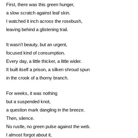
First, there was this green hunger,
a slow scratch against leaf skin.
I watched it inch across the rosebush,
leaving behind a glistening trail.
It wasn't beauty, but an urgent,
focused kind of consumption.
Every day, a little thicker, a little wider.
It built itself a prison, a silken shroud spun
in the crook of a thorny branch.
For weeks, it was nothing
but a suspended knot,
a question mark dangling in the breeze.
Then, silence.
No rustle, no green pulse against the web.
I almost forgot about it,