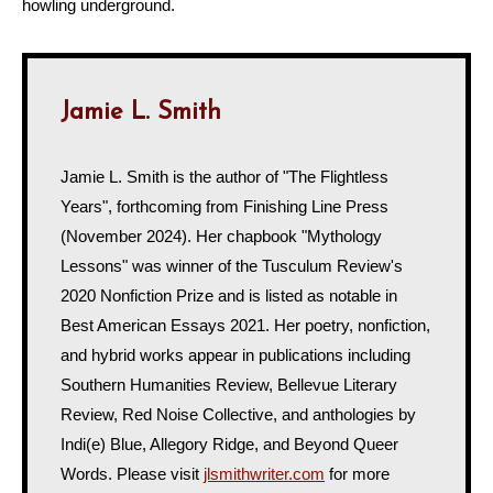
howling underground.
Jamie L. Smith
Jamie L. Smith is the author of "The Flightless
Years", forthcoming from Finishing Line Press
(November 2024). Her chapbook "Mythology
Lessons" was winner of the Tusculum Review's
2020 Nonfiction Prize and is listed as notable in
Best American Essays 2021. Her poetry, nonfiction,
and hybrid works appear in publications including
Southern Humanities Review, Bellevue Literary
Review, Red Noise Collective, and anthologies by
Indi(e) Blue, Allegory Ridge, and Beyond Queer
Words. Please visit
jlsmithwriter.com
for more