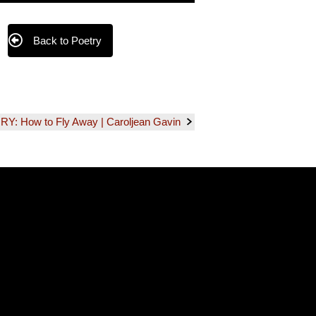
Back to Poetry
 How to Fly Away | Caroljean Gavin