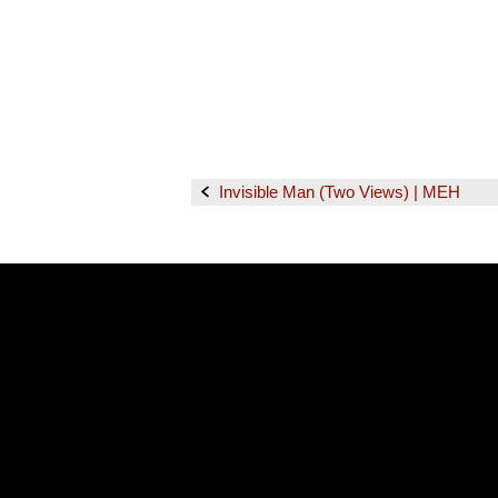
Invisible Man (Two Views) | MEH
Post
navigation