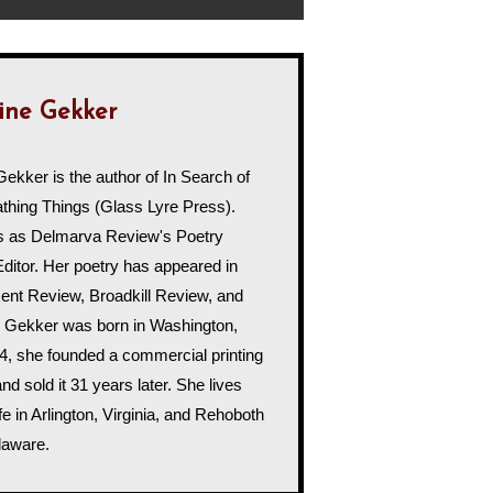
ine Gekker
Gekker is the author of In Search of
hing Things (Glass Lyre Press).
s as Delmarva Review's Poetry
Editor. Her poetry has appeared in
uxent Review, Broadkill Review, and
 Gekker was born in Washington,
4, she founded a commercial printing
d sold it 31 years later. She lives
fe in Arlington, Virginia, and Rehoboth
laware.