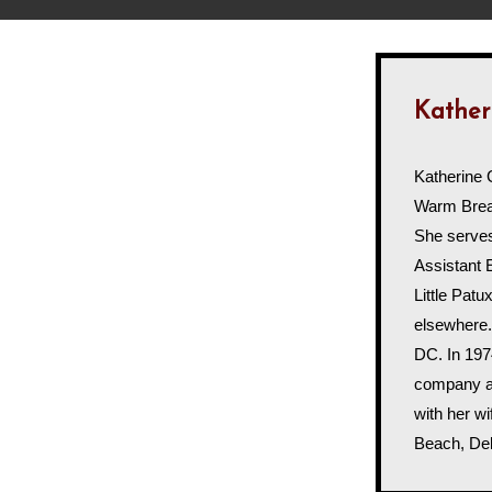
Kather
Katherine 
Warm Breat
She serve
Assistant 
Little Pat
elsewhere.
DC. In 197
company an
with her wi
Beach, De