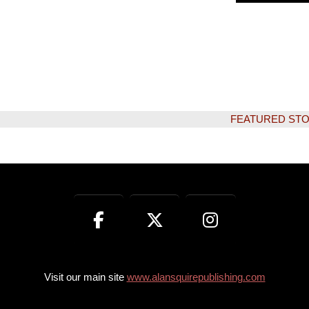
FEATURED STORY:
Visit our main site
www.alansquirepublishing.com