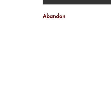
Abandon