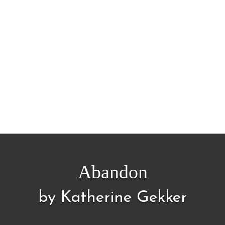
Abandon
by Katherine Gekker