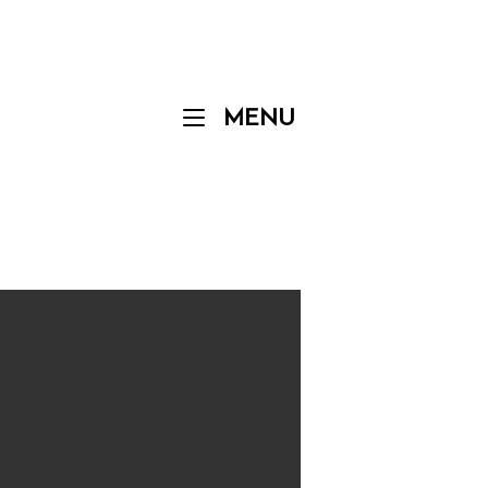
Menu
MENU